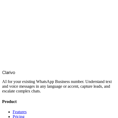
Clarivo
AI for your existing WhatsApp Business number. Understand text
and voice messages in any language or accent, capture leads, and
escalate complex chats.
Product
Features
Pricing