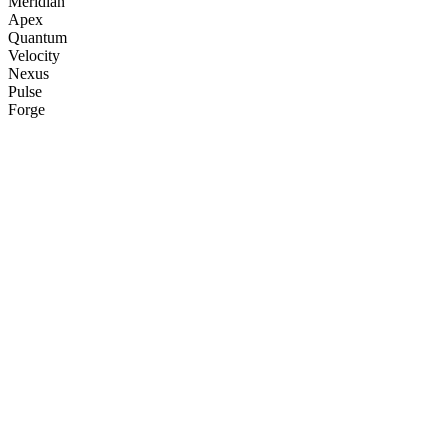
Meridian
Apex
Quantum
Velocity
Nexus
Pulse
Forge