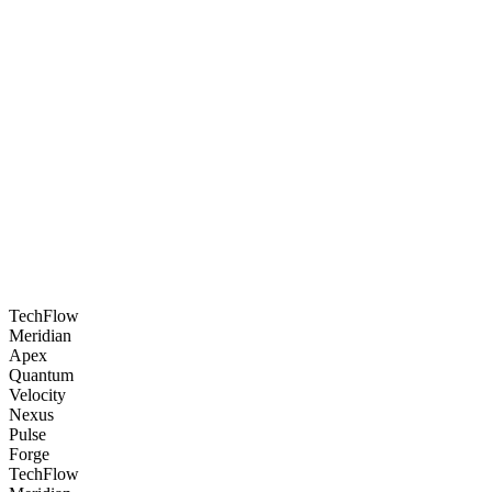
<
3 seconds
📈
Lead Capture
+340%
🎯
Resolution Rate
94%
TechFlow
Meridian
Apex
Quantum
Velocity
Nexus
Pulse
Forge
TechFlow