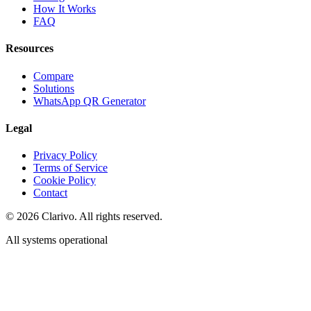
How It Works
FAQ
Resources
Compare
Solutions
WhatsApp QR Generator
Legal
Privacy Policy
Terms of Service
Cookie Policy
Contact
©
2026
Clarivo. All rights reserved.
All systems operational