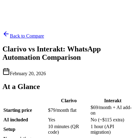
Back to Compare
Clarivo vs Interakt: WhatsApp
Automation Comparison
February 20, 2026
At a Glance
Clarivo
Interakt
$69/month + AI add-
Starting price
$79/month flat
on
AI included
Yes
No (~$115 extra)
10 minutes (QR
1 hour (API
Setup
code)
migration)