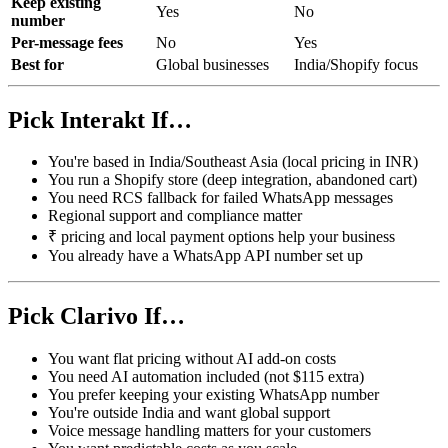
Keep existing
Yes
No
number
Per-message fees
No
Yes
Best for
Global businesses
India/Shopify focus
Pick Interakt If…
You're based in India/Southeast Asia (local pricing in INR)
You run a Shopify store (deep integration, abandoned cart)
You need RCS fallback for failed WhatsApp messages
Regional support and compliance matter
₹ pricing and local payment options help your business
You already have a WhatsApp API number set up
Pick Clarivo If…
You want flat pricing without AI add-on costs
You need AI automation included (not $115 extra)
You prefer keeping your existing WhatsApp number
You're outside India and want global support
Voice message handling matters for your customers