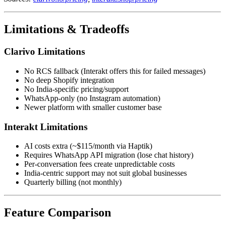
Limitations & Tradeoffs
Clarivo Limitations
No RCS fallback (Interakt offers this for failed messages)
No deep Shopify integration
No India-specific pricing/support
WhatsApp-only (no Instagram automation)
Newer platform with smaller customer base
Interakt Limitations
AI costs extra (~$115/month via Haptik)
Requires WhatsApp API migration (lose chat history)
Per-conversation fees create unpredictable costs
India-centric support may not suit global businesses
Quarterly billing (not monthly)
Feature Comparison