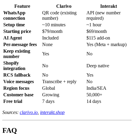
Feature
Clarivo
Interakt
WhatsApp
QR code (existing
API (new number
connection
number)
required)
Setup time
~10 minutes
~1 hour
Starting price
$79/month
$69/month
AI Agent
Included
$115 add-on
Per-message fees
None
Yes (Meta + markup)
Keep existing
Yes
No
number
Shopify
No
Deep native
integration
RCS fallback
No
Yes
Voice messages
Transcribe + reply
No
Region focus
Global
India/SEA
Customer base
Growing
50,000+
Free trial
7 days
14 days
Sources:
clarivo.io
,
interakt.shop
FAQ