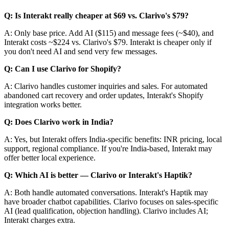
Q: Is Interakt really cheaper at $69 vs. Clarivo's $79?
A: Only base price. Add AI ($115) and message fees (~$40), and
Interakt costs ~$224 vs. Clarivo's $79. Interakt is cheaper only if
you don't need AI and send very few messages.
Q: Can I use Clarivo for Shopify?
A: Clarivo handles customer inquiries and sales. For automated
abandoned cart recovery and order updates, Interakt's Shopify
integration works better.
Q: Does Clarivo work in India?
A: Yes, but Interakt offers India-specific benefits: INR pricing, local
support, regional compliance. If you're India-based, Interakt may
offer better local experience.
Q: Which AI is better — Clarivo or Interakt's Haptik?
A: Both handle automated conversations. Interakt's Haptik may
have broader chatbot capabilities. Clarivo focuses on sales-specific
AI (lead qualification, objection handling). Clarivo includes AI;
Interakt charges extra.