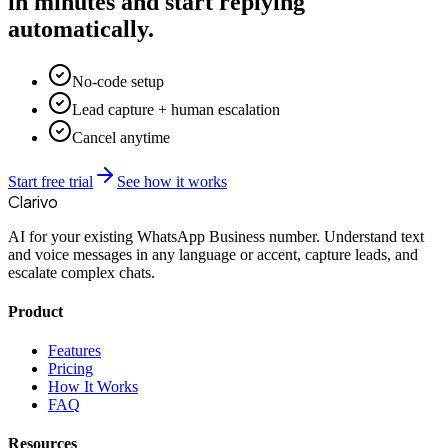
in minutes and start replying
automatically.
No-code setup
Lead capture + human escalation
Cancel anytime
Start free trial
See how it works
Clarivo
AI for your existing WhatsApp Business number. Understand text
and voice messages in any language or accent, capture leads, and
escalate complex chats.
Product
Features
Pricing
How It Works
FAQ
Resources