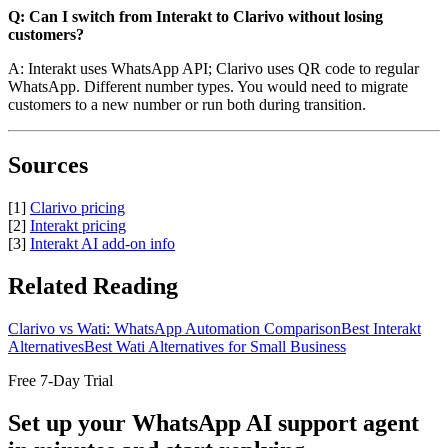
Q: Can I switch from Interakt to Clarivo without losing
customers?
A: Interakt uses WhatsApp API; Clarivo uses QR code to regular
WhatsApp. Different number types. You would need to migrate
customers to a new number or run both during transition.
Sources
[1]
Clarivo pricing
[2]
Interakt pricing
[3]
Interakt AI add-on info
Related Reading
Clarivo vs Wati: WhatsApp Automation Comparison
Best Interakt
Alternatives
Best Wati Alternatives for Small Business
Free 7-Day Trial
Set up your WhatsApp AI support agent