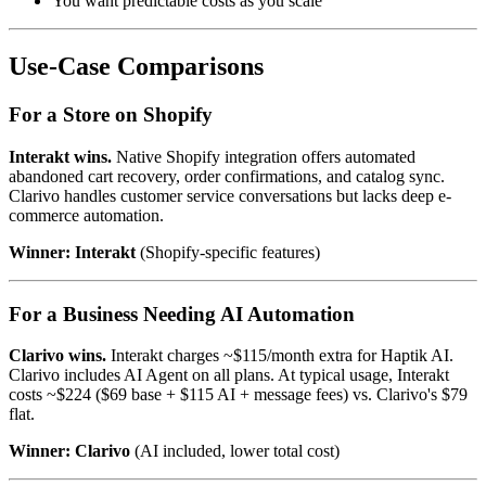
You want predictable costs as you scale
Use-Case Comparisons
For a Store on Shopify
Interakt wins.
Native Shopify integration offers automated
abandoned cart recovery, order confirmations, and catalog sync.
Clarivo handles customer service conversations but lacks deep e-
commerce automation.
Winner: Interakt
(Shopify-specific features)
For a Business Needing AI Automation
Clarivo wins.
Interakt charges ~$115/month extra for Haptik AI.
Clarivo includes AI Agent on all plans. At typical usage, Interakt
costs ~$224 ($69 base + $115 AI + message fees) vs. Clarivo's $79
flat.
Winner: Clarivo
(AI included, lower total cost)