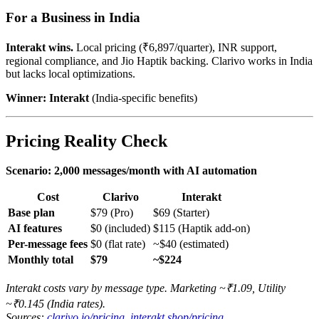
For a Business in India
Interakt wins.
Local pricing (₹6,897/quarter), INR support,
regional compliance, and Jio Haptik backing. Clarivo works in India
but lacks local optimizations.
Winner: Interakt
(India-specific benefits)
Pricing Reality Check
Scenario: 2,000 messages/month with AI automation
Cost
Clarivo
Interakt
Base plan
$79 (Pro)
$69 (Starter)
AI features
$0 (included)
$115 (Haptik add-on)
Per-message fees
$0 (flat rate)
~$40 (estimated)
Monthly total
$79
~$224
Interakt costs vary by message type. Marketing ~₹1.09, Utility
~₹0.145 (India rates).
Sources:
clarivo.io/pricing
,
interakt.shop/pricing