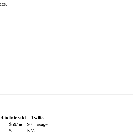
ees.
d.io
Interakt
Twilio
$69/mo
$0 + usage
5
N/A