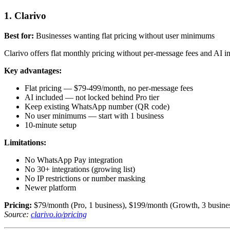
1. Clarivo
Best for:
Businesses wanting flat pricing without user minimums
Clarivo offers flat monthly pricing without per-message fees and AI in
Key advantages:
Flat pricing — $79-499/month, no per-message fees
AI included — not locked behind Pro tier
Keep existing WhatsApp number (QR code)
No user minimums — start with 1 business
10-minute setup
Limitations:
No WhatsApp Pay integration
No 30+ integrations (growing list)
No IP restrictions or number masking
Newer platform
Pricing:
$79/month (Pro, 1 business), $199/month (Growth, 3 business
Source:
clarivo.io/pricing