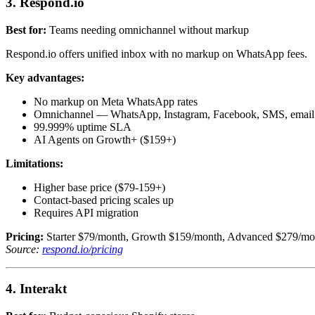
3. Respond.io
Best for:
Teams needing omnichannel without markup
Respond.io offers unified inbox with no markup on WhatsApp fees.
Key advantages:
No markup on Meta WhatsApp rates
Omnichannel — WhatsApp, Instagram, Facebook, SMS, email
99.999% uptime SLA
AI Agents on Growth+ ($159+)
Limitations:
Higher base price ($79-159+)
Contact-based pricing scales up
Requires API migration
Pricing:
Starter $79/month, Growth $159/month, Advanced $279/mon
Source:
respond.io/pricing
4. Interakt