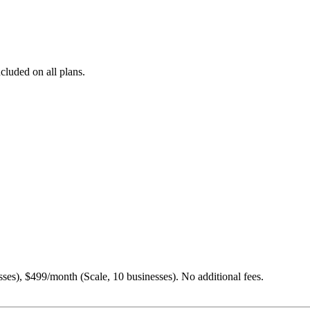
cluded on all plans.
es), $499/month (Scale, 10 businesses). No additional fees.