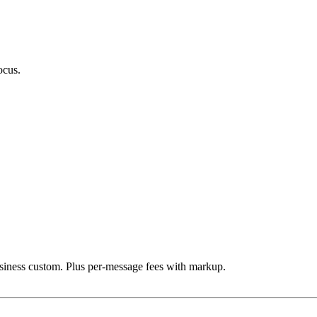
ocus.
iness custom. Plus per-message fees with markup.