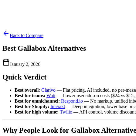
Back to Compare
Best Gallabox Alternatives
January 2, 2026
Quick Verdict
Best overall:
Clarivo
— Flat pricing, AI included, no per-mess
Best for teams:
Wati
— Lower user add-on costs ($24 vs $15, b
Best for omnichannel:
Respond.io
— No markup, unified inb
Best for Shopify:
Interakt
— Deep integration, lower base pric
Best for high volume:
Twilio
— API control, volume discount
Why People Look for Gallabox Alternative