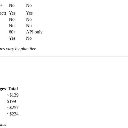
h+
No
No
act)
Yes
Yes
No
No
No
No
60+
API only
Yes
No
es vary by plan tier.
ges
Total
~$139
$199
~$257
~$224
ons.