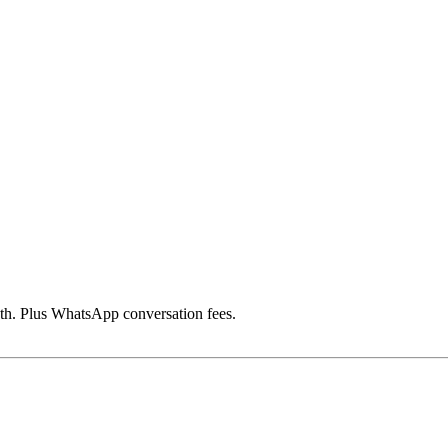
h. Plus WhatsApp conversation fees.