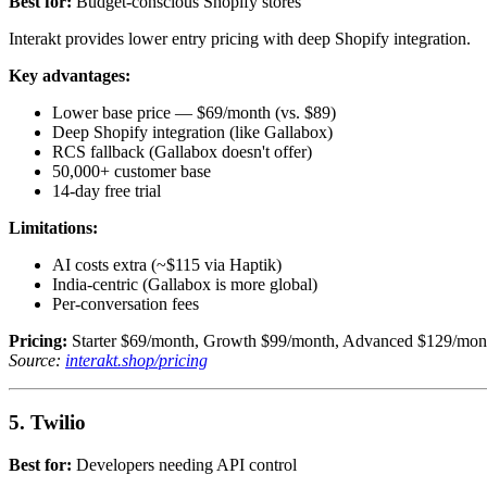
Best for:
Budget-conscious Shopify stores
Interakt provides lower entry pricing with deep Shopify integration.
Key advantages:
Lower base price — $69/month (vs. $89)
Deep Shopify integration (like Gallabox)
RCS fallback (Gallabox doesn't offer)
50,000+ customer base
14-day free trial
Limitations:
AI costs extra (~$115 via Haptik)
India-centric (Gallabox is more global)
Per-conversation fees
Pricing:
Starter $69/month, Growth $99/month, Advanced $129/mont
Source:
interakt.shop/pricing
5. Twilio
Best for:
Developers needing API control