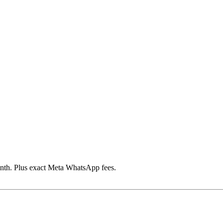
th. Plus exact Meta WhatsApp fees.