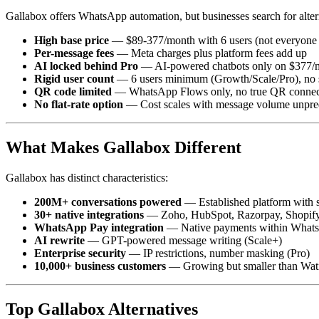
Gallabox offers WhatsApp automation, but businesses search for alte
High base price
— $89-377/month with 6 users (not everyone 
Per-message fees
— Meta charges plus platform fees add up
AI locked behind Pro
— AI-powered chatbots only on $377/m
Rigid user count
— 6 users minimum (Growth/Scale/Pro), no s
QR code limited
— WhatsApp Flows only, no true QR connect
No flat-rate option
— Cost scales with message volume unpre
What Makes Gallabox Different
Gallabox has distinct characteristics:
200M+ conversations powered
— Established platform with 
30+ native integrations
— Zoho, HubSpot, Razorpay, Shopif
WhatsApp Pay integration
— Native payments within Whats
AI rewrite
— GPT-powered message writing (Scale+)
Enterprise security
— IP restrictions, number masking (Pro)
10,000+ business customers
— Growing but smaller than Wati
Top Gallabox Alternatives