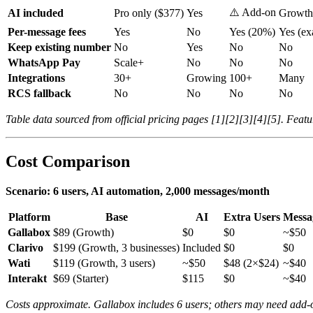
⚠️ Add-on
AI included
Pro only ($377)
Yes
Growt
Per-message fees
Yes
No
Yes (20%)
Yes (ex
Keep existing number
No
Yes
No
No
WhatsApp Pay
Scale+
No
No
No
Integrations
30+
Growing
100+
Many
RCS fallback
No
No
No
No
Table data sourced from official pricing pages [1][2][3][4][5]. Featur
Cost Comparison
Scenario: 6 users, AI automation, 2,000 messages/month
Platform
Base
AI
Extra Users
Messa
Gallabox
$89 (Growth)
$0
$0
~$50
Clarivo
$199 (Growth, 3 businesses)
Included
$0
$0
Wati
$119 (Growth, 3 users)
~$50
$48 (2×$24)
~$40
Interakt
$69 (Starter)
$115
$0
~$40
Costs approximate. Gallabox includes 6 users; others may need add-