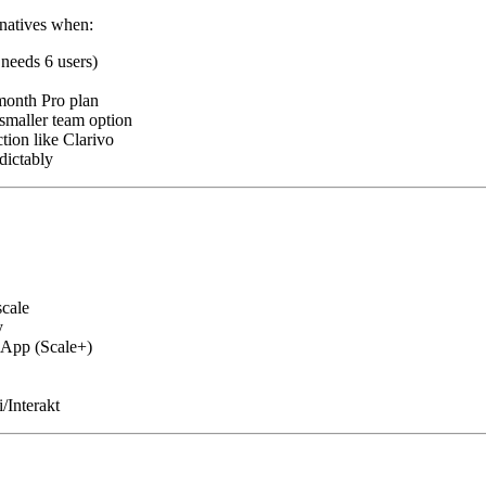
rnatives when:
needs 6 users)
onth Pro plan
maller team option
ion like Clarivo
dictably
scale
y
App (Scale+)
/Interakt