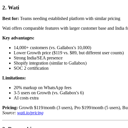
2. Wati
Best for:
Teams needing established platform with similar pricing
Wati offers comparable features with larger customer base and India f
Key advantages:
14,000+ customers (vs. Gallabox's 10,000)
Lower Growth price ($119 vs. $89, but different user counts)
Strong India/SEA presence
Shopify integration (similar to Gallabox)
SOC 2 certification
Limitations:
20% markup on WhatsApp fees
3-5 users on Growth (vs. Gallabox's 6)
AI costs extra
Pricing:
Growth $119/month (3 users), Pro $199/month (5 users), Bus
Source:
wati.io/pricing