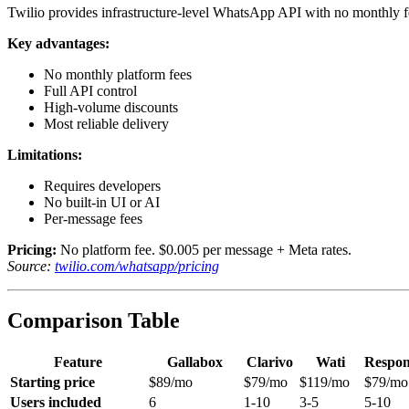
Twilio provides infrastructure-level WhatsApp API with no monthly f
Key advantages:
No monthly platform fees
Full API control
High-volume discounts
Most reliable delivery
Limitations:
Requires developers
No built-in UI or AI
Per-message fees
Pricing:
No platform fee. $0.005 per message + Meta rates.
Source:
twilio.com/whatsapp/pricing
Comparison Table
Feature
Gallabox
Clarivo
Wati
Respon
Starting price
$89/mo
$79/mo
$119/mo
$79/mo
Users included
6
1-10
3-5
5-10