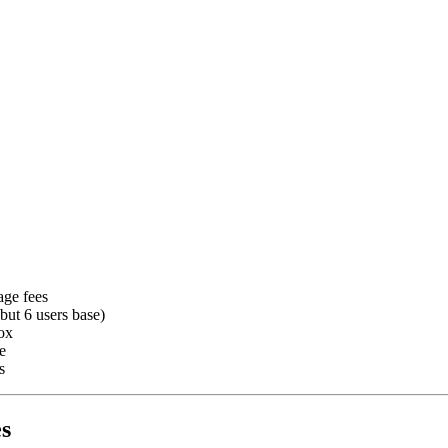
age fees
ut 6 users base)
ox
e
s
s