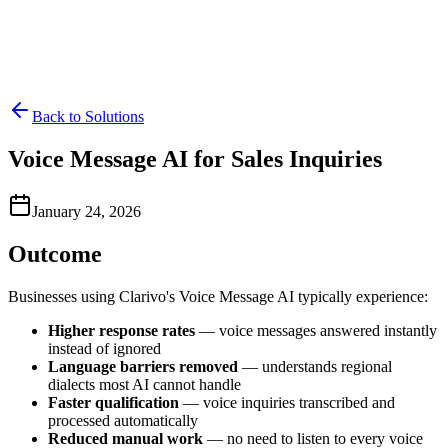
Back to Solutions
Voice Message AI for Sales Inquiries
January 24, 2026
Outcome
Businesses using Clarivo's Voice Message AI typically experience:
Higher response rates
— voice messages answered instantly
instead of ignored
Language barriers removed
— understands regional
dialects most AI cannot handle
Faster qualification
— voice inquiries transcribed and
processed automatically
Reduced manual work
— no need to listen to every voice