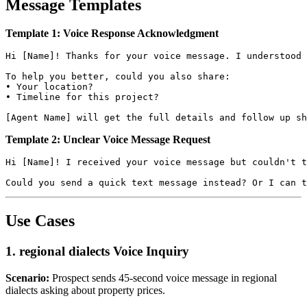
Message Templates
Template 1: Voice Response Acknowledgment
Hi [Name]! Thanks for your voice message. I understood 
To help you better, could you also share:

• Your location?

• Timeline for this project?

Template 2: Unclear Voice Message Request
Hi [Name]! I received your voice message but couldn't t
Use Cases
1. regional dialects Voice Inquiry
Scenario:
Prospect sends 45-second voice message in regional
dialects asking about property prices.