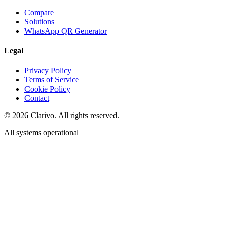
Compare
Solutions
WhatsApp QR Generator
Legal
Privacy Policy
Terms of Service
Cookie Policy
Contact
©
2026
Clarivo. All rights reserved.
All systems operational