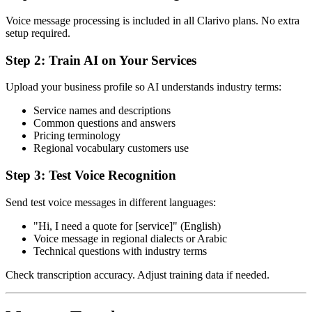
Voice message processing is included in all Clarivo plans. No extra
setup required.
Step 2: Train AI on Your Services
Upload your business profile so AI understands industry terms:
Service names and descriptions
Common questions and answers
Pricing terminology
Regional vocabulary customers use
Step 3: Test Voice Recognition
Send test voice messages in different languages:
"Hi, I need a quote for [service]" (English)
Voice message in regional dialects or Arabic
Technical questions with industry terms
Check transcription accuracy. Adjust training data if needed.