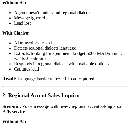
Without AI:
Agent doesn't understand regional dialects
Message ignored
Lead lost
With Clarivo:
AI transcribes to text
Detects regional dialects language
Extracts: looking for apartment, budget 5000 MAD/month,
wants 2 bedrooms
Responds in regional dialects with available options
Captures lead
Result:
Language barrier removed. Lead captured.
2. Regional Accent Sales Inquiry
Scenario:
Voice message with heavy regional accent asking about
B2B service.
Without AI: