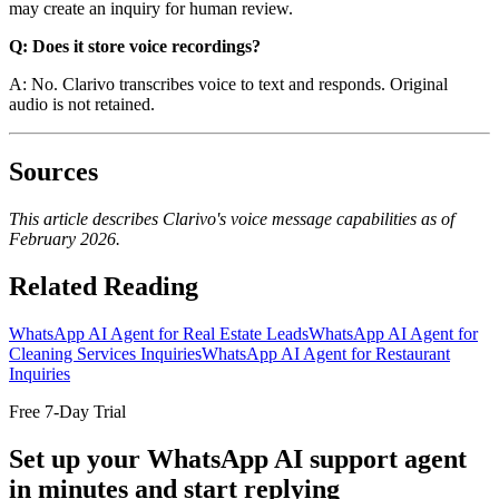
may create an inquiry for human review.
Q: Does it store voice recordings?
A: No. Clarivo transcribes voice to text and responds. Original
audio is not retained.
Sources
This article describes Clarivo's voice message capabilities as of
February 2026.
Related Reading
WhatsApp AI Agent for Real Estate Leads
WhatsApp AI Agent for
Cleaning Services Inquiries
WhatsApp AI Agent for Restaurant
Inquiries
Free 7-Day Trial
Set up your WhatsApp AI support agent
in minutes and start replying