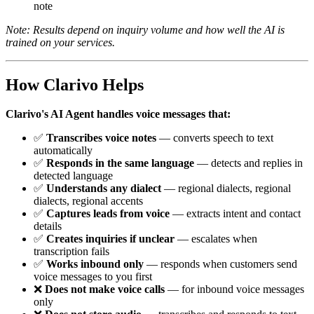
note
Note: Results depend on inquiry volume and how well the AI is
trained on your services.
How Clarivo Helps
Clarivo's AI Agent handles voice messages that:
✅
Transcribes voice notes
— converts speech to text
automatically
✅
Responds in the same language
— detects and replies in
detected language
✅
Understands any dialect
— regional dialects, regional
dialects, regional accents
✅
Captures leads from voice
— extracts intent and contact
details
✅
Creates inquiries if unclear
— escalates when
transcription fails
✅
Works inbound only
— responds when customers send
voice messages to you first
❌
Does not make voice calls
— for inbound voice messages
only