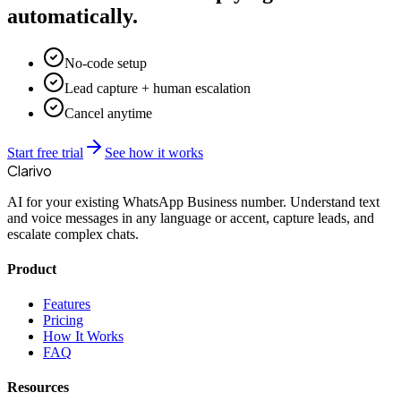
automatically.
No-code setup
Lead capture + human escalation
Cancel anytime
Start free trial
See how it works
Clarivo
AI for your existing WhatsApp Business number. Understand text
and voice messages in any language or accent, capture leads, and
escalate complex chats.
Product
Features
Pricing
How It Works
FAQ
Resources