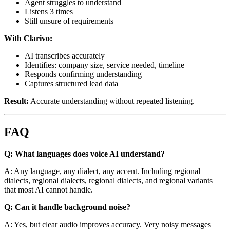
Agent struggles to understand
Listens 3 times
Still unsure of requirements
With Clarivo:
AI transcribes accurately
Identifies: company size, service needed, timeline
Responds confirming understanding
Captures structured lead data
Result:
Accurate understanding without repeated listening.
FAQ
Q: What languages does voice AI understand?
A: Any language, any dialect, any accent. Including regional
dialects, regional dialects, regional dialects, and regional variants
that most AI cannot handle.
Q: Can it handle background noise?
A: Yes, but clear audio improves accuracy. Very noisy messages