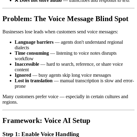
❌
Does not store audio
— transcribes and responds to text
Problem: The Voice Message Blind Spot
Businesses lose leads when customers send voice messages:
Language barriers
— agents don't understand regional
dialects
Time consuming
— listening to voice notes disrupts
workflow
Inaccessible
— hard to search, reference, or share voice
content
Ignored
— busy agents skip long voice messages
Lost in translation
— manual transcription is slow and error-
prone
Many customers prefer voice — especially in certain cultures and
regions.
Framework: Voice AI Setup
Step 1: Enable Voice Handling