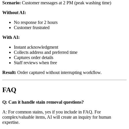
Scenario:
Customer messages at 2 PM (peak washing time)
Without AI:
No response for 2 hours
Customer frustrated
With AI:
Instant acknowledgment
Collects address and preferred time
Captures order details
Staff reviews when free
Result:
Order captured without interrupting workflow.
FAQ
Q: Can it handle stain removal questions?
A: For common stains, yes if you include in FAQ. For
complex/valuable items, AI will create an inquiry for human
expertise.