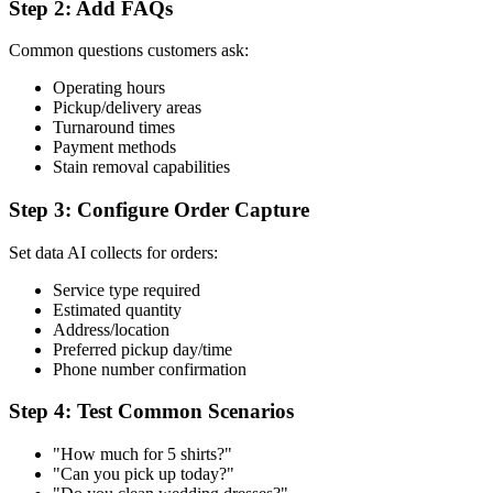
Step 2: Add FAQs
Common questions customers ask:
Operating hours
Pickup/delivery areas
Turnaround times
Payment methods
Stain removal capabilities
Step 3: Configure Order Capture
Set data AI collects for orders:
Service type required
Estimated quantity
Address/location
Preferred pickup day/time
Phone number confirmation
Step 4: Test Common Scenarios
"How much for 5 shirts?"
"Can you pick up today?"