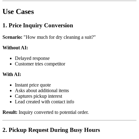
Use Cases
1. Price Inquiry Conversion
Scenario:
"How much for dry cleaning a suit?"
Without AI:
Delayed response
Customer tries competitor
With AI:
Instant price quote
Asks about additional items
Captures pickup interest
Lead created with contact info
Result:
Inquiry converted to potential order.
2. Pickup Request During Busy Hours