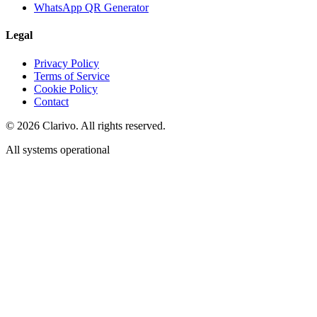
WhatsApp QR Generator
Legal
Privacy Policy
Terms of Service
Cookie Policy
Contact
©
2026
Clarivo. All rights reserved.
All systems operational