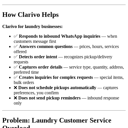
How Clarivo Helps
Clarivo for laundry businesses:
✅
Responds to inbound WhatsApp inquiries
— when
customers message first
✅
Answers common questions
— prices, hours, services
offered
✅
Detects order intent
— recognizes pickup/delivery
requests
✅
Captures order details
— service type, quantity, address,
preferred time
✅
Creates inquiries for complex requests
— special items,
bulk orders
❌
Does not schedule pickups automatically
— captures
preferences, you confirm
❌
Does not send pickup reminders
— inbound response
only
Problem: Laundry Customer Service