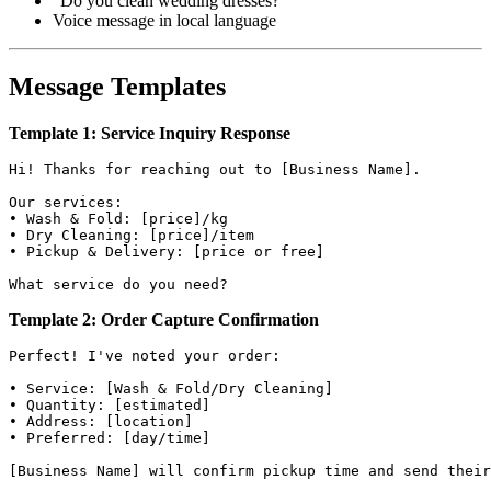
"Do you clean wedding dresses?"
Voice message in local language
Message Templates
Template 1: Service Inquiry Response
Hi! Thanks for reaching out to [Business Name].

Our services:

• Wash & Fold: [price]/kg

• Dry Cleaning: [price]/item

• Pickup & Delivery: [price or free]

Template 2: Order Capture Confirmation
Perfect! I've noted your order:

• Service: [Wash & Fold/Dry Cleaning]

• Quantity: [estimated]

• Address: [location]

• Preferred: [day/time]
