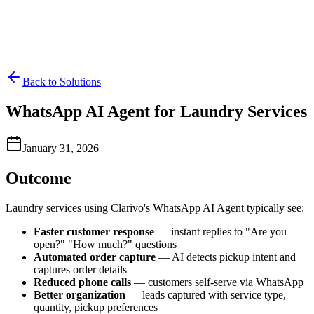
Back to Solutions
WhatsApp AI Agent for Laundry Services
January 31, 2026
Outcome
Laundry services using Clarivo's WhatsApp AI Agent typically see:
Faster customer response
— instant replies to "Are you
open?" "How much?" questions
Automated order capture
— AI detects pickup intent and
captures order details
Reduced phone calls
— customers self-serve via WhatsApp
Better organization
— leads captured with service type,
quantity, pickup preferences