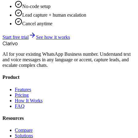
No-code setup
Lead capture + human escalation
Cancel anytime
Start free trial
See how it works
Clarivo
AI for your existing WhatsApp Business number. Understand text
and voice messages in any language or accent, capture leads, and
escalate complex chats.
Product
Features
Pricing
How It Works
FAQ
Resources
Compare
Solutions