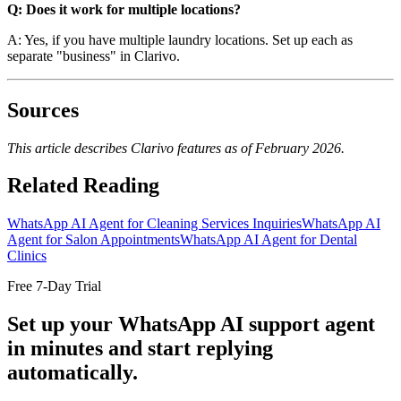
Q: Does it work for multiple locations?
A: Yes, if you have multiple laundry locations. Set up each as
separate "business" in Clarivo.
Sources
This article describes Clarivo features as of February 2026.
Related Reading
WhatsApp AI Agent for Cleaning Services Inquiries
WhatsApp AI
Agent for Salon Appointments
WhatsApp AI Agent for Dental
Clinics
Free 7-Day Trial
Set up your WhatsApp AI support agent
in minutes and start replying
automatically.