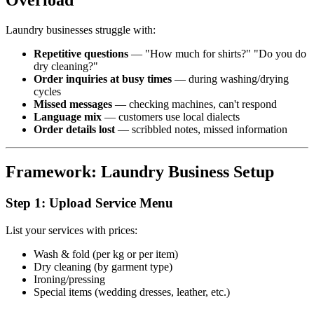
Overload
Laundry businesses struggle with:
Repetitive questions
— "How much for shirts?" "Do you do
dry cleaning?"
Order inquiries at busy times
— during washing/drying
cycles
Missed messages
— checking machines, can't respond
Language mix
— customers use local dialects
Order details lost
— scribbled notes, missed information
Framework: Laundry Business Setup
Step 1: Upload Service Menu
List your services with prices:
Wash & fold (per kg or per item)
Dry cleaning (by garment type)
Ironing/pressing
Special items (wedding dresses, leather, etc.)