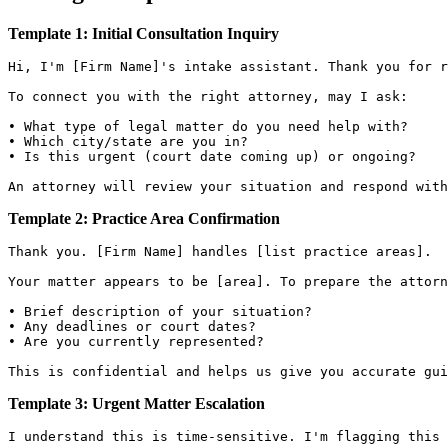
Template 1: Initial Consultation Inquiry
Hi, I'm [Firm Name]'s intake assistant. Thank you for r
To connect you with the right attorney, may I ask:

• What type of legal matter do you need help with?

• Which city/state are you in?

• Is this urgent (court date coming up) or ongoing?

Template 2: Practice Area Confirmation
Thank you. [Firm Name] handles [list practice areas].

Your matter appears to be [area]. To prepare the attorn
• Brief description of your situation?

• Any deadlines or court dates?

• Are you currently represented?

Template 3: Urgent Matter Escalation
I understand this is time-sensitive. I'm flagging this 