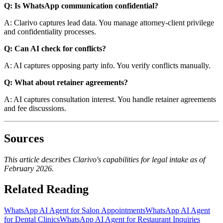
Q: Is WhatsApp communication confidential?
A: Clarivo captures lead data. You manage attorney-client privilege
and confidentiality processes.
Q: Can AI check for conflicts?
A: AI captures opposing party info. You verify conflicts manually.
Q: What about retainer agreements?
A: AI captures consultation interest. You handle retainer agreements
and fee discussions.
Sources
This article describes Clarivo's capabilities for legal intake as of
February 2026.
Related Reading
WhatsApp AI Agent for Salon Appointments
WhatsApp AI Agent
for Dental Clinics
WhatsApp AI Agent for Restaurant Inquiries