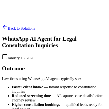
Back to Solutions
WhatsApp AI Agent for Legal
Consultation Inquiries
January 18, 2026
Outcome
Law firms using WhatsApp AI agents typically see:
Faster client intake
— instant response to consultation
inquiries
Reduced screening time
— AI captures case details before
attorney review
Higher consultation bookings
— qualified leads ready for
legal advice