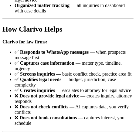
Organized matter tracking
— all inquiries in dashboard
with case details
How Clarivo Helps
Clarivo for law firms:
✅
Responds to WhatsApp messages
— when prospects
message first
✅
Captures case information
— matter type, timeline,
urgency
✅
Screens inquiries
— basic conflict check, practice area fit
✅
Qualifies legal needs
— budget, jurisdiction, case
complexity
✅
Creates inquiries
— escalates to attorney for legal advice
❌
Does not provide legal advice
— creates inquiry, attorney
responds
❌
Does not check conflicts
— AI captures data, you verify
conflicts
❌
Does not book consultations
— captures interest, you
schedule