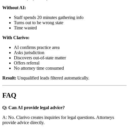
Without AI:
Staff spends 20 minutes gathering info
Turns out to be wrong state
Time wasted
With Clarivo:
AI confirms practice area
Asks jurisdiction
Discovers out-of-state matter
Offers referral
No attorney time consumed
Result:
Unqualified leads filtered automatically.
FAQ
Q: Can AI provide legal advice?
A: No. Clarivo creates inquiries for legal questions. Attorneys
provide advice directly.