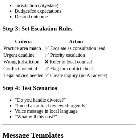
Jurisdiction (city/state)
Budget/fee expectations
Desired outcome
Step 3: Set Escalation Rules
Criteria
Action
Practice area match
✅ Escalate as consultation lead
Urgent deadline
✅ Priority escalation
Wrong jurisdiction
❌ Refer to local counsel
Conflict potential
✅ Flag for conflict check
Legal advice needed
✅ Create inquiry (no AI advice)
Step 4: Test Scenarios
"Do you handle divorce?"
"I need a contract reviewed urgently"
Voice message in local language
"What will this cost?"
Message Templates