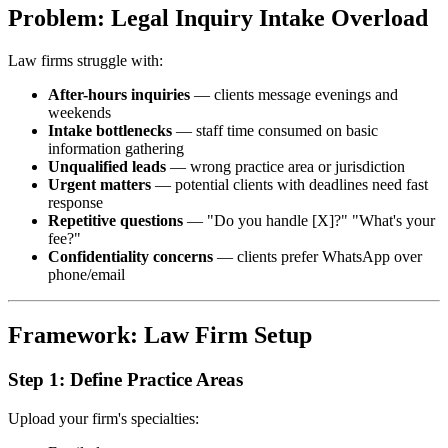
Problem: Legal Inquiry Intake Overload
Law firms struggle with:
After-hours inquiries
— clients message evenings and
weekends
Intake bottlenecks
— staff time consumed on basic
information gathering
Unqualified leads
— wrong practice area or jurisdiction
Urgent matters
— potential clients with deadlines need fast
response
Repetitive questions
— "Do you handle [X]?" "What's your
fee?"
Confidentiality concerns
— clients prefer WhatsApp over
phone/email
Framework: Law Firm Setup
Step 1: Define Practice Areas
Upload your firm's specialties: