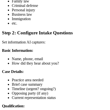
Family law
Criminal defense
Personal injury
Business law
Immigration
etc.
Step 2: Configure Intake Questions
Set information AI captures:
Basic Information:
Name, phone, email
How did they hear about you?
Case Details:
Practice area needed
Brief case summary
Timeline (urgent? ongoing?)
Opposing party (if any)
Current representation status
Qualification: