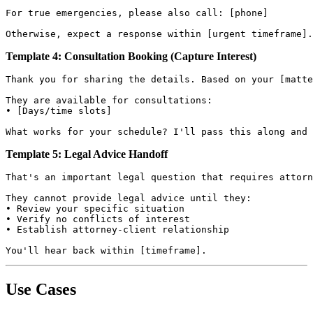
For true emergencies, please also call: [phone]

Template 4: Consultation Booking (Capture Interest)
Thank you for sharing the details. Based on your [matte
They are available for consultations:

• [Days/time slots]

Template 5: Legal Advice Handoff
That's an important legal question that requires attorn
They cannot provide legal advice until they:

• Review your specific situation

• Verify no conflicts of interest

• Establish attorney-client relationship

Use Cases