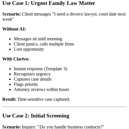
Use Case 1: Urgent Family Law Matter
Scenario:
Client messages "I need a divorce lawyer, court date next
week"
Without AI:
Messages sit until morning
Client panics, calls multiple firms
Lost opportunity
With Clarivo:
Instant response (Template 3)
Recognizes urgency
Captures case details
Flags priority
Attorney reviews within hours
Result:
Time-sensitive case captured.
Use Case 2: Initial Screening
Scenario:
Inquiry: "Do you handle business contracts?"