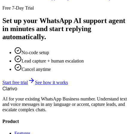
Free 7-Day Trial
Set up your WhatsApp AI support agent
in minutes and start replying
automatically.
No-code setup
Lead capture + human escalation
Cancel anytime
Start free trial
See how it works
Clarivo
AI for your existing WhatsApp Business number. Understand text
and voice messages in any language or accent, capture leads, and
escalate complex chats.
Product
Features