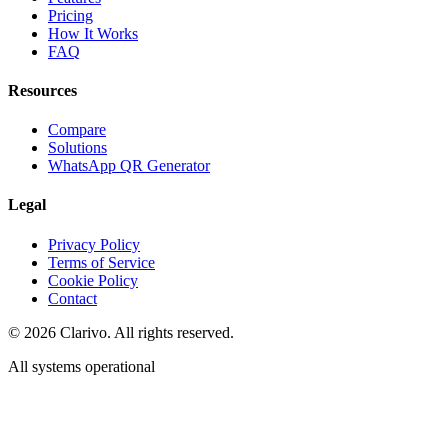
Pricing
How It Works
FAQ
Resources
Compare
Solutions
WhatsApp QR Generator
Legal
Privacy Policy
Terms of Service
Cookie Policy
Contact
©
2026
Clarivo. All rights reserved.
All systems operational