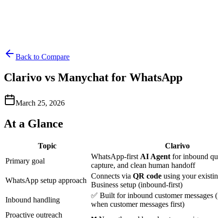
Back to Compare
Clarivo vs Manychat for WhatsApp
March 25, 2026
At a Glance
Topic
Clarivo
WhatsApp-first
AI Agent
for inbound que
Primary goal
capture, and clean human handoff
Connects via
QR code
using your exist
WhatsApp setup approach
Business setup (inbound-first)
✅ Built for inbound customer messages 
Inbound handling
when customer messages first)
Proactive outreach