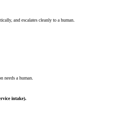
tically, and escalates cleanly to a human.
on needs a human.
rvice intake).