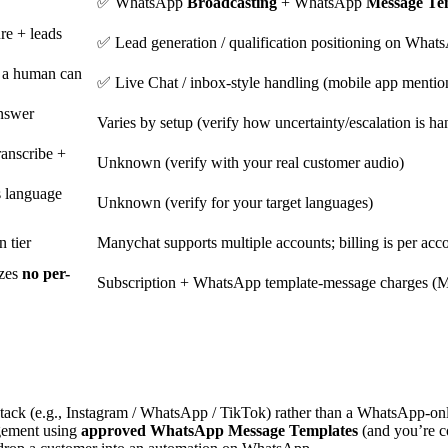
✅ WhatsApp
Broadcasting
+ WhatsApp
Message Te
re + leads
✅ Lead generation / qualification positioning on What
 a human can
✅ Live Chat / inbox-style handling (mobile app mentions
answer
Varies by setup (verify how uncertainty/escalation is ha
anscribe +
Unknown (verify with your real customer audio)
s language
Unknown (verify for your target languages)
 tier
Manychat supports multiple accounts; billing is per acc
izes
no per-
Subscription + WhatsApp template-message charges (M
tack (e.g., Instagram / WhatsApp / TikTok) rather than a WhatsApp-on
gement using
approved WhatsApp Message Templates
(and you’re co