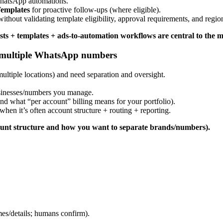
WhatsApp automations.
emplates
for proactive follow-ups (where eligible).
thout validating template eligibility, approval requirements, and region
s + templates + ads-to-automation workflows are central to the m
g multiple WhatsApp numbers
tiple locations) and need separation and oversight.
usinesses/numbers you manage.
d what “per account” billing means for your portfolio).
hen it’s often account structure + routing + reporting.
count structure and how you want to separate brands/numbers).
mes/details; humans confirm).