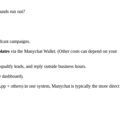
funds run out?
dcast campaigns.
lates
via the Manychat Wallet. (Other costs can depend on your
alify leads, and reply outside business hours.
e dashboard).
p + others) in one system, Manychat is typically the more direct