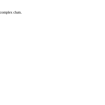
 complex chats.