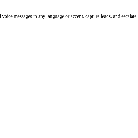
voice messages in any language or accent, capture leads, and escalate