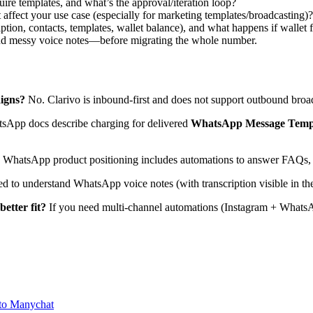
re templates, and what’s the approval/iteration loop?
at affect your use case (especially for marketing templates/broadcasting)?
ption, contacts, templates, wallet balance), and what happens if wallet 
 and messy voice notes—before migrating the whole number.
igns?
No. Clarivo is inbound-first and does not support outbound broa
App docs describe charging for delivered
WhatsApp Message Temp
WhatsApp product positioning includes automations to answer FAQs, qu
ed to understand WhatsApp voice notes (with transcription visible in th
etter fit?
If you need multi-channel automations (Instagram + WhatsAp
to Manychat