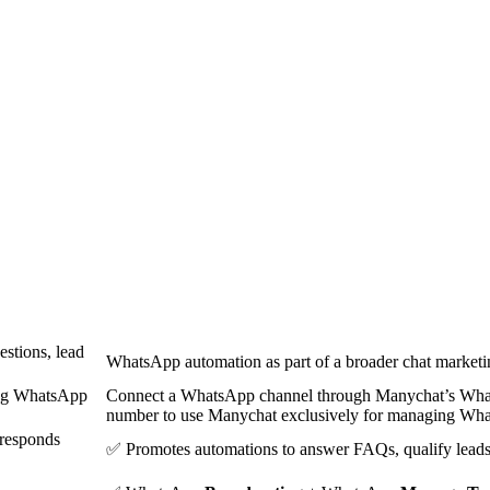
stions, lead
WhatsApp automation as part of a broader chat marketi
ing WhatsApp
Connect a WhatsApp channel through Manychat’s What
number to use Manychat exclusively for managing Wha
(responds
✅ Promotes automations to answer FAQs, qualify leads,