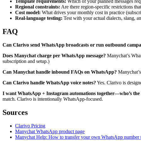
Template requirements:
Which of your planned messages requi
Regional constraints:
Are there region-specific restrictions th
Cost model:
What drives your monthly cost in practice (subscri
Real-language testing:
Test with your actual dialects, slang,
FAQ
Can Clarivo send WhatsApp broadcasts or run outbound campa
Does Manychat charge per WhatsApp message?
Manychat’s Whats
subscription and setup.)
Can Manychat handle inbound FAQs on WhatsApp?
Manychat’s 
Can Clarivo handle WhatsApp voice notes?
Yes. Clarivo is design
I want WhatsApp + Instagram automations together—who’s the b
match. Clarivo is intentionally WhatsApp-focused.
Sources
Clarivo Pricing
Manychat WhatsApp product page
Manychat Help: How to transfer your own WhatsApp number 