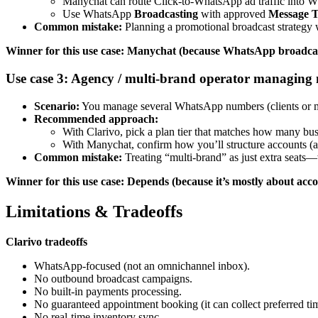
Manychat can route Click-to-WhatsApp ad traffic into 
Use WhatsApp
Broadcasting
with approved
Message T
Common mistake:
Planning a promotional broadcast strategy wi
Winner for this use case: Manychat (because WhatsApp broadcast
Use case 3: Agency / multi-brand operator managin
Scenario:
You manage several WhatsApp numbers (clients or mul
Recommended approach:
With Clarivo, pick a plan tier that matches how many b
With Manychat, confirm how you’ll structure accounts (an
Common mistake:
Treating “multi-brand” as just extra seats—w
Winner for this use case: Depends (because it’s mostly about ac
Limitations & Tradeoffs
Clarivo tradeoffs
WhatsApp-focused (not an omnichannel inbox).
No outbound broadcast campaigns.
No built-in payments processing.
No guaranteed appointment booking (it can collect preferred ti
No real-time inventory sync.