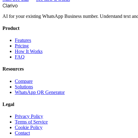
Clarivo
AI for your existing WhatsApp Business number. Understand text and 
Product
Features
Pricing
How It Works
FAQ
Resources
Compare
Solutions
WhatsApp QR Generator
Legal
Privacy Policy
Terms of Service
Cookie Policy
Contact