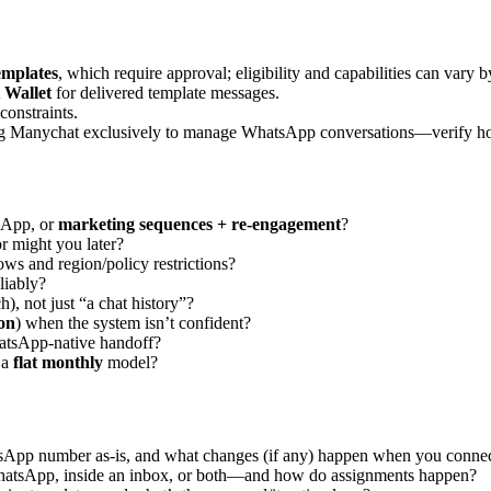
mplates
, which require approval; eligibility and capabilities can vary 
 Wallet
for delivered template messages.
constraints.
ng Manychat exclusively to manage WhatsApp conversations—verify h
App, or
marketing sequences + re-engagement
?
might you later?
ws and region/policy restrictions?
liably?
ch), not just “a chat history”?
on
) when the system isn’t confident?
atsApp-native handoff?
 a
flat monthly
model?
App number as-is, and what changes (if any) happen when you connect
atsApp, inside an inbox, or both—and how do assignments happen?