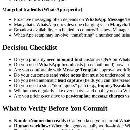
Manychat tradeoffs (WhatsApp-specific)
Proactive messaging often depends on
WhatsApp Message Te
Manychat’s WhatsApp docs describe charging via a
Manychat
Broadcast availability can be tied to country/Business Manager 
WhatsApp setup may involve “transferring” a number and usi
Decision Checklist
Do you primarily need
inbound-first
customer Q&A on Whats
Do you need
WhatsApp broadcasts
(mass outbound) now—or 
Are you comfortable with
Message Template
approval workflo
Do your customers send
voice notes
that must be understood re
Do you need automatic
lead capture
(fields you can filter/sear
Do you need a strict “don’t guess” path (e.g.,
Inquiry/Escalati
Will humans regularly take over chats—and do they need a Wh
Are you pricing-sensitive to
per-template message charges
vs
What to Verify Before You Commit
Number/connection reality:
Can you keep your current Whats
Human workflow:
Where do agents actually work—inside Wh