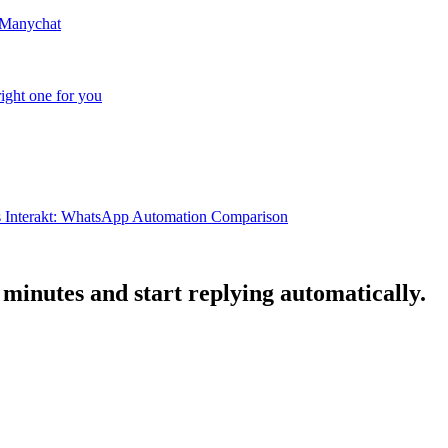
 Manychat
ight one for you
s Interakt: WhatsApp Automation Comparison
minutes and start replying automatically.