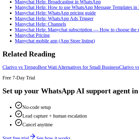
Manychat Help: Broadcasting in WhatsApp
Manychat Help: How to use WhatsApp Message Templates in
Manychat Help: WhatsApp pricing guide
Manychat Help: WhatsApp Ads Trigger
Manychat Help: Channels
Manychat Help: Manychat subscription — How to choose the r
Manychat Pricing
Manychat mobile app (App Store listing)
Related Reading
Clarivo vs Trengo
Best Wati Alternatives for Small Business
Clarivo v
Free 7-Day Trial
Set up your WhatsApp AI support agent in 
No-code setup
Lead capture + human escalation
Cancel anytime
Start free trial
See how it works