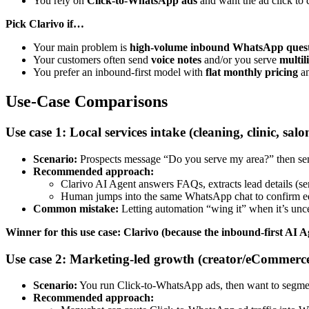
You rely on
Click-to-WhatsApp ads
and want the ad click to
Pick Clarivo if…
Your main problem is
high-volume inbound WhatsApp quest
Your customers often send
voice notes
and/or you serve
multil
You prefer an inbound-first model with
flat monthly pricing
a
Use-Case Comparisons
Use case 1: Local services intake (cleaning, clinic, s
Scenario:
Prospects message “Do you serve my area?” then send
Recommended approach:
Clarivo AI Agent answers FAQs, extracts lead details (ser
Human jumps into the same WhatsApp chat to confirm e
Common mistake:
Letting automation “wing it” when it’s uncer
Winner for this use case: Clarivo (because the inbound-first AI A
Use case 2: Marketing-led growth (creator/eCommerc
Scenario:
You run Click-to-WhatsApp ads, then want to segment
Recommended approach: