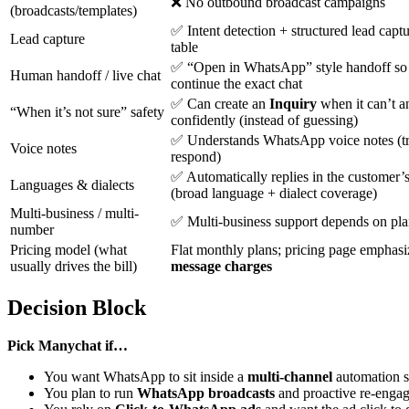
❌ No outbound broadcast campaigns
(broadcasts/templates)
✅ Intent detection + structured lead captu
Lead capture
table
✅ “Open in WhatsApp” style handoff so
Human handoff / live chat
continue the exact chat
✅ Can create an
Inquiry
when it can’t 
“When it’s not sure” safety
confidently (instead of guessing)
✅ Understands WhatsApp voice notes (tr
Voice notes
respond)
✅ Automatically replies in the customer’
Languages & dialects
(broad language + dialect coverage)
Multi-business / multi-
✅ Multi-business support depends on plan
number
Pricing model (what
Flat monthly plans; pricing page emphas
usually drives the bill)
message charges
Decision Block
Pick Manychat if…
You want WhatsApp to sit inside a
multi-channel
automation s
You plan to run
WhatsApp broadcasts
and proactive re-enga