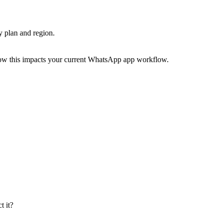
by plan and region.
ow this impacts your current WhatsApp app workflow.
 it?