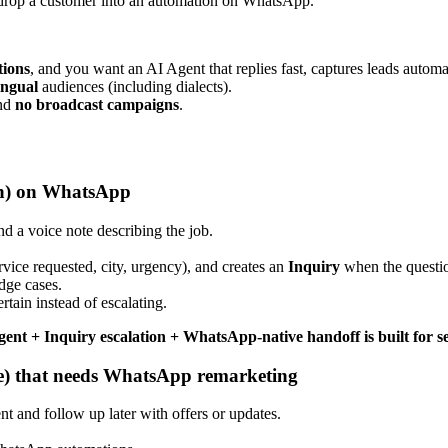
 drop a customer into an automation on WhatsApp.
ions
, and you want an AI Agent that replies fast, captures leads automa
ingual
audiences (including dialects).
nd
no broadcast campaigns
.
alon) on WhatsApp
 a voice note describing the job.
vice requested, city, urgency), and creates an
Inquiry
when the questi
dge cases.
tain instead of escalating.
gent + Inquiry escalation + WhatsApp-native handoff is built for se
e) that needs WhatsApp remarketing
 and follow up later with offers or updates.