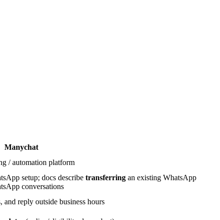
Manychat
ng / automation platform
sApp setup; docs describe
transferring
an existing WhatsApp
tsApp conversations
 and reply outside business hours