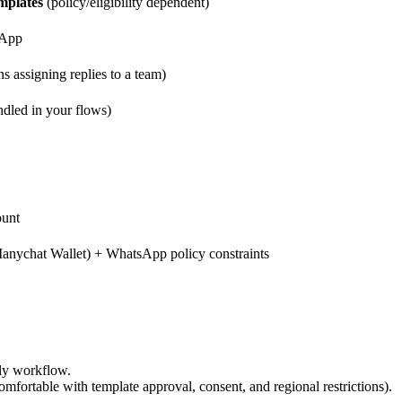
mplates
(policy/eligibility dependent)
sApp
 assigning replies to a team)
ndled in your flows)
ount
anychat Wallet) + WhatsApp policy constraints
ly workflow.
mfortable with template approval, consent, and regional restrictions).