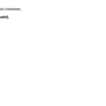
al constraints.
odel).