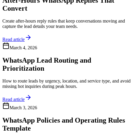
After-Hours WhatsApp Replies That
Convert
Create after-hours reply rules that keep conversations moving and
capture the lead details your team needs.
Read article
March 4, 2026
WhatsApp Lead Routing and
Prioritization
How to route leads by urgency, location, and service type, and avoid
missing hot inquiries during peak hours.
Read article
March 3, 2026
WhatsApp Policies and Operating Rules
Template