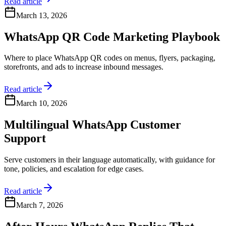
Read article
March 13, 2026
WhatsApp QR Code Marketing Playbook
Where to place WhatsApp QR codes on menus, flyers, packaging,
storefronts, and ads to increase inbound messages.
Read article
March 10, 2026
Multilingual WhatsApp Customer
Support
Serve customers in their language automatically, with guidance for
tone, policies, and escalation for edge cases.
Read article
March 7, 2026