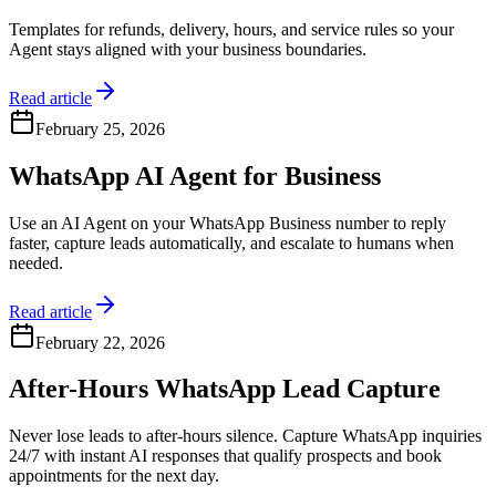
Templates for refunds, delivery, hours, and service rules so your
Agent stays aligned with your business boundaries.
Read article
February 25, 2026
WhatsApp AI Agent for Business
Use an AI Agent on your WhatsApp Business number to reply
faster, capture leads automatically, and escalate to humans when
needed.
Read article
February 22, 2026
After-Hours WhatsApp Lead Capture
Never lose leads to after-hours silence. Capture WhatsApp inquiries
24/7 with instant AI responses that qualify prospects and book
appointments for the next day.