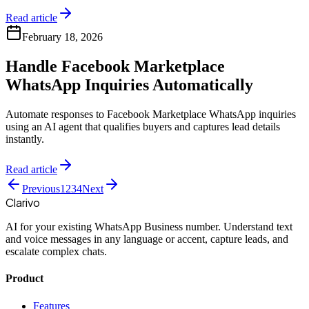
Read article
February 18, 2026
Handle Facebook Marketplace
WhatsApp Inquiries Automatically
Automate responses to Facebook Marketplace WhatsApp inquiries
using an AI agent that qualifies buyers and captures lead details
instantly.
Read article
Previous
1
2
3
4
Next
Clarivo
AI for your existing WhatsApp Business number. Understand text
and voice messages in any language or accent, capture leads, and
escalate complex chats.
Product
Features