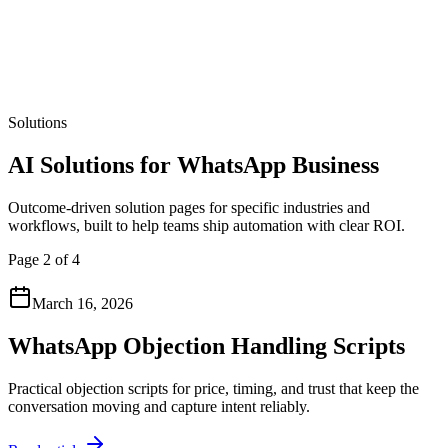
Solutions
AI Solutions for WhatsApp Business
Outcome-driven solution pages for specific industries and
workflows, built to help teams ship automation with clear ROI.
Page 2 of 4
March 16, 2026
WhatsApp Objection Handling Scripts
Practical objection scripts for price, timing, and trust that keep the
conversation moving and capture intent reliably.